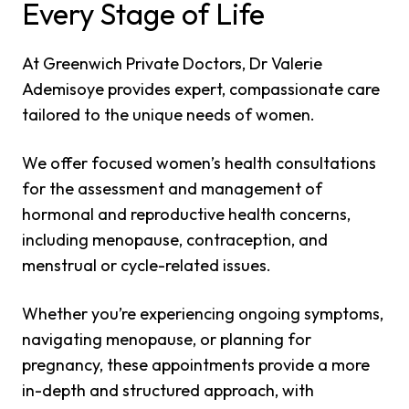
Every Stage of Life
At Greenwich Private Doctors, Dr Valerie
Ademisoye provides expert, compassionate care
tailored to the unique needs of women.
We offer focused women’s health consultations
for the assessment and management of
hormonal and reproductive health concerns,
including menopause, contraception, and
menstrual or cycle-related issues.
Whether you’re experiencing ongoing symptoms,
navigating menopause, or planning for
pregnancy, these appointments provide a more
in-depth and structured approach, with