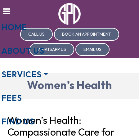
HOME
CALL US
BOOK AN APPOINTMENT
ABOUT US
WHATSAPP US
EMAIL US
SERVICES
Women’s Health
FEES
Women’s Health:
FIND US
Compassionate Care for