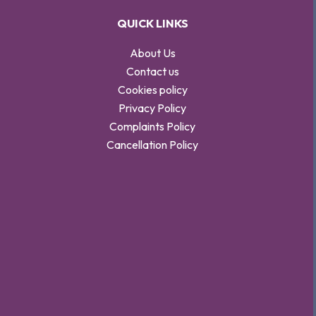
QUICK LINKS
About Us
Contact us
Cookies policy
Privacy Policy
Complaints Policy
Cancellation Policy