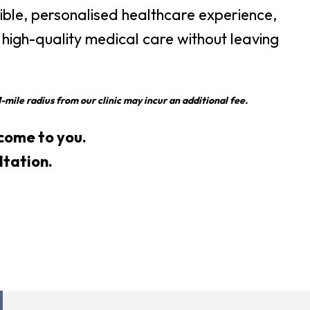
xible, personalised healthcare experience,
 high-quality medical care without leaving
-mile radius from our clinic may incur an additional fee.
s come to you.
ltation.