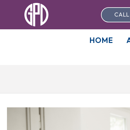
CALL
HOME