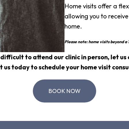
Home visits offer a fle
allowing you to receive
home.
Please note: home visits beyond a 1
t difficult to attend our clinic in person, let u
t us
today to schedule your home visit consu
BOOK NOW