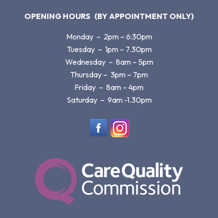
OPENING HOURS
(BY APPOINTMENT ONLY)
Monday – 2pm – 6:30pm
Tuesday – 1pm – 7.30pm
Wednesday – 8am – 5pm
Thursday – 3pm – 7pm
Friday – 8am – 4pm
Saturday – 9am -1.30pm