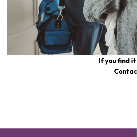
If you find i
Contac