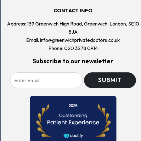
CONTACT INFO
Address: 139 Greenwich High Road, Greenwich, London, SE10
8JA
Email:
info@greenwichprivatedoctors.co.uk
Phone:
020 3278 0914
Subscribe to our newsletter
SUBMIT