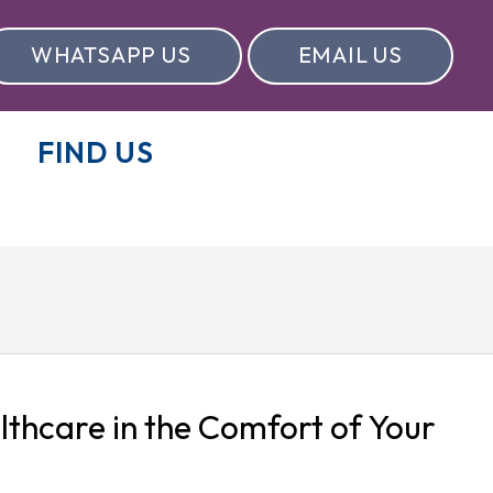
WHATSAPP US
EMAIL US
FIND US
lthcare in the Comfort of Your