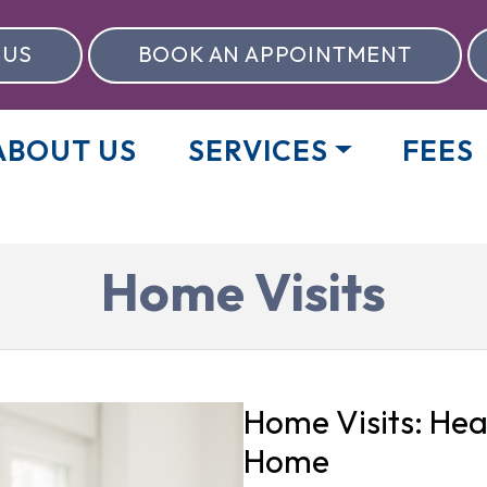
 US
BOOK AN APPOINTMENT
ABOUT US
SERVICES
FEES
Home Visits
Home Visits: Hea
Home