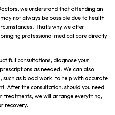
Doctors, we understand that attending an
may not always be possible due to health
ircumstances. That’s why we offer
 bringing professional medical care directly
uct full consultations, diagnose your
 prescriptions as needed. We can also
s, such as blood work, to help with accurate
t. After the consultation, should you need
or treatments, we will arrange everything,
ur recovery.