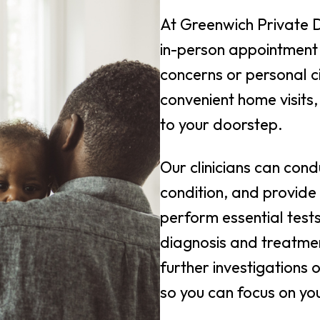
At Greenwich Private 
in-person appointment 
concerns or personal c
convenient home visits,
to your doorstep.
Our clinicians can cond
condition, and provide
perform essential test
diagnosis and treatmen
further investigations 
so you can focus on yo