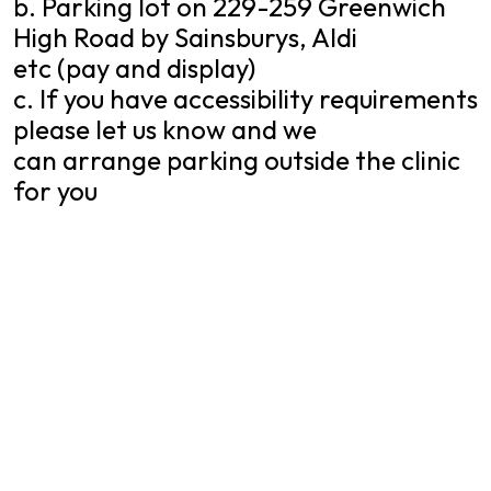
b. Parking lot on 229-259 Greenwich
High Road by Sainsburys, Aldi
etc (pay and display)
c. If you have accessibility requirements
please let us know and we
can arrange parking outside the clinic
for you