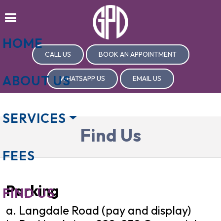
HOME
CALL US
BOOK AN APPOINTMENT
ABOUT US
WHATSAPP US
EMAIL US
SERVICES
Find Us
FEES
Parking
FIND US
a. Langdale Road (pay and display)