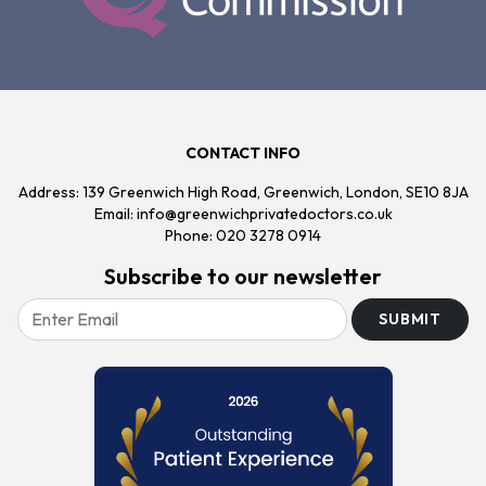
CONTACT INFO
Address: 139 Greenwich High Road, Greenwich, London, SE10 8JA
Email:
info@greenwichprivatedoctors.co.uk
Phone:
020 3278 0914
Subscribe to our newsletter
SUBMIT