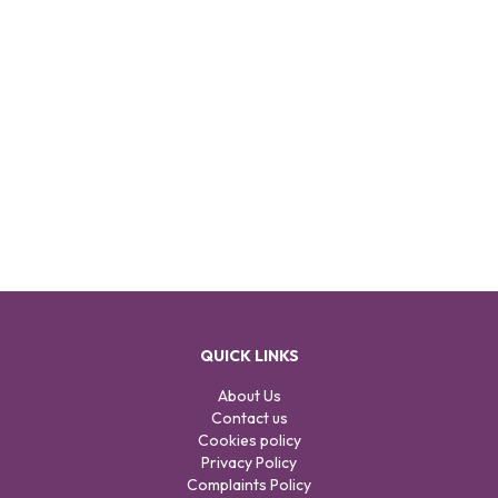
QUICK LINKS
About Us
Contact us
Cookies policy
Privacy Policy
Complaints Policy