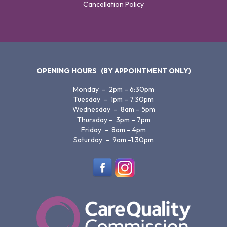
Cancellation Policy
OPENING HOURS
(BY APPOINTMENT ONLY)
Monday – 2pm – 6:30pm
Tuesday – 1pm – 7.30pm
Wednesday – 8am – 5pm
Thursday – 3pm – 7pm
Friday – 8am – 4pm
Saturday – 9am -1.30pm